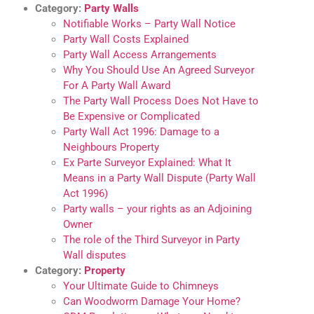
Category:
Party Walls
Notifiable Works – Party Wall Notice
Party Wall Costs Explained
Party Wall Access Arrangements
Why You Should Use An Agreed Surveyor
For A Party Wall Award
The Party Wall Process Does Not Have to
Be Expensive or Complicated
Party Wall Act 1996: Damage to a
Neighbours Property
Ex Parte Surveyor Explained: What It
Means in a Party Wall Dispute (Party Wall
Act 1996)
Party walls – your rights as an Adjoining
Owner
The role of the Third Surveyor in Party
Wall disputes
Category:
Property
Your Ultimate Guide to Chimneys
Can Woodworm Damage Your Home?