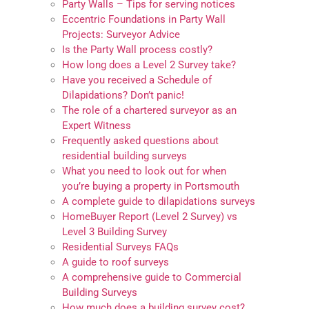
Party Walls – Tips for serving notices
Eccentric Foundations in Party Wall
Projects: Surveyor Advice
Is the Party Wall process costly?
How long does a Level 2 Survey take?
Have you received a Schedule of
Dilapidations? Don’t panic!
The role of a chartered surveyor as an
Expert Witness
Frequently asked questions about
residential building surveys
What you need to look out for when
you’re buying a property in Portsmouth
A complete guide to dilapidations surveys
HomeBuyer Report (Level 2 Survey) vs
Level 3 Building Survey
Residential Surveys FAQs
A guide to roof surveys
A comprehensive guide to Commercial
Building Surveys
How much does a building survey cost?