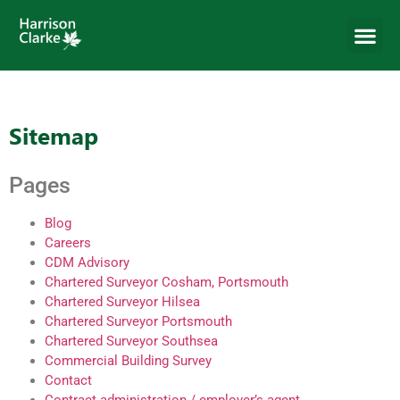
Sitemap
Pages
Blog
Careers
CDM Advisory
Chartered Surveyor Cosham, Portsmouth
Chartered Surveyor Hilsea
Chartered Surveyor Portsmouth
Chartered Surveyor Southsea
Commercial Building Survey
Contact