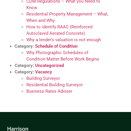
CDM Regulations – What you Need to
Know
Residential Property Management – What,
When and Why
How to identify RAAC (Reinforced
Autoclaved Aerated Concrete)
Why a lender’s valuation is not enough
Category:
Schedule of Condition
Why Photographic Schedules of
Condition Matter Before Work Begins
Category:
Uncategorized
Category:
Vacancy
Building Surveyor
Residential Building Surveyor
Business Rates Adviser