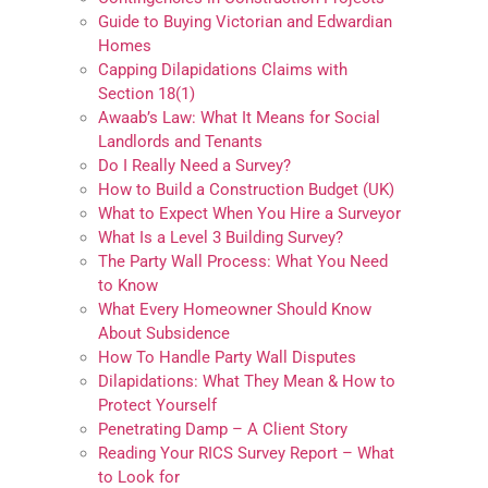
Guide to Buying Victorian and Edwardian
Homes
Capping Dilapidations Claims with
Section 18(1)
Awaab’s Law: What It Means for Social
Landlords and Tenants
Do I Really Need a Survey?
How to Build a Construction Budget (UK)
What to Expect When You Hire a Surveyor
What Is a Level 3 Building Survey?
The Party Wall Process: What You Need
to Know
What Every Homeowner Should Know
About Subsidence
How To Handle Party Wall Disputes
Dilapidations: What They Mean & How to
Protect Yourself
Penetrating Damp – A Client Story
Reading Your RICS Survey Report – What
to Look for