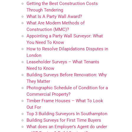
Getting the Best Construction Costs
Through Tendering
What Is A Party Wall Award?
What Are Modern Methods of
Construction (MMC)?
Appointing a Party Wall Surveyor: What
You Need To Know
How to Resolve Dilapidations Disputes in
London
Leaseholder Surveys – What Tenants
Need to Know
Building Surveys Before Renovation: Why
They Matter
Photographic Schedule of Condition for a
Commercial Property?
Timber Frame Houses – What To Look
Out For
Top 3 Building Surveyors In Southampton
Building Surveys for First Time Buyers
What does an Employer’s Agent do under