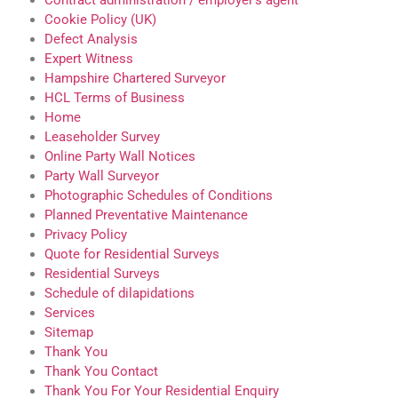
Contract administration / employer’s agent
Cookie Policy (UK)
Defect Analysis
Expert Witness
Hampshire Chartered Surveyor
HCL Terms of Business
Home
Leaseholder Survey
Online Party Wall Notices
Party Wall Surveyor
Photographic Schedules of Conditions
Planned Preventative Maintenance
Privacy Policy
Quote for Residential Surveys
Residential Surveys
Schedule of dilapidations
Services
Sitemap
Thank You
Thank You Contact
Thank You For Your Residential Enquiry