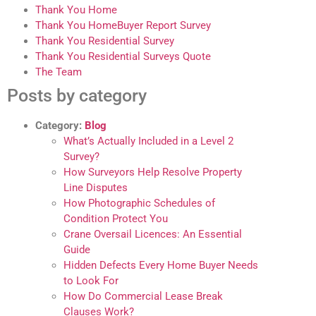
Thank You Home
Thank You HomeBuyer Report Survey
Thank You Residential Survey
Thank You Residential Surveys Quote
The Team
Posts by category
Category:
Blog
What’s Actually Included in a Level 2
Survey?
How Surveyors Help Resolve Property
Line Disputes
How Photographic Schedules of
Condition Protect You
Crane Oversail Licences: An Essential
Guide
Hidden Defects Every Home Buyer Needs
to Look For
How Do Commercial Lease Break
Clauses Work?