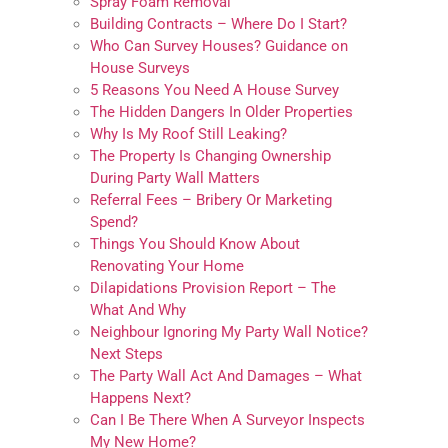
Spray Foam Removal
Building Contracts – Where Do I Start?
Who Can Survey Houses? Guidance on
House Surveys
5 Reasons You Need A House Survey
The Hidden Dangers In Older Properties
Why Is My Roof Still Leaking?
The Property Is Changing Ownership
During Party Wall Matters
Referral Fees – Bribery Or Marketing
Spend?
Things You Should Know About
Renovating Your Home
Dilapidations Provision Report – The
What And Why
Neighbour Ignoring My Party Wall Notice?
Next Steps
The Party Wall Act And Damages – What
Happens Next?
Can I Be There When A Surveyor Inspects
My New Home?