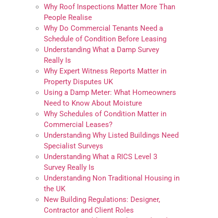
Why Roof Inspections Matter More Than
People Realise
Why Do Commercial Tenants Need a
Schedule of Condition Before Leasing
Understanding What a Damp Survey
Really Is
Why Expert Witness Reports Matter in
Property Disputes UK
Using a Damp Meter: What Homeowners
Need to Know About Moisture
Why Schedules of Condition Matter in
Commercial Leases?
Understanding Why Listed Buildings Need
Specialist Surveys
Understanding What a RICS Level 3
Survey Really Is
Understanding Non Traditional Housing in
the UK
New Building Regulations: Designer,
Contractor and Client Roles