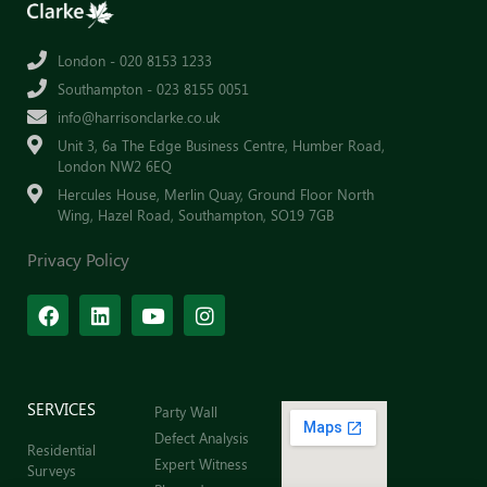
London - 020 8153 1233
Southampton - 023 8155 0051
info@harrisonclarke.co.uk
Unit 3, 6a The Edge Business Centre, Humber Road,
London NW2 6EQ
Hercules House, Merlin Quay, Ground Floor North
Wing, Hazel Road, Southampton, SO19 7GB
Privacy Policy
SERVICES
Party Wall
Defect Analysis
Residential
Expert Witness
Surveys