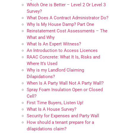
Which One is Better – Level 2 Or Level 3
Survey?
What Does A Contract Administrator Do?
Why Is My House Damp? Part One
Reinstatement Cost Assessments – The
What and Why
What Is An Expert Witness?
An Introduction to Access Licences
RAAC Concrete: What It Is, Risks and
Where It’s Used
Why is my Landlord Claiming
Dilapidations?
When Is A Party Wall Not A Party Wall?
Spray Foam Insulation Open or Closed
Cell?
First Time Buyers, Listen Up!
What Is A House Survey?
Security for Expenses and Party Wall
How should a tenant prepare for a
dilapidations claim?