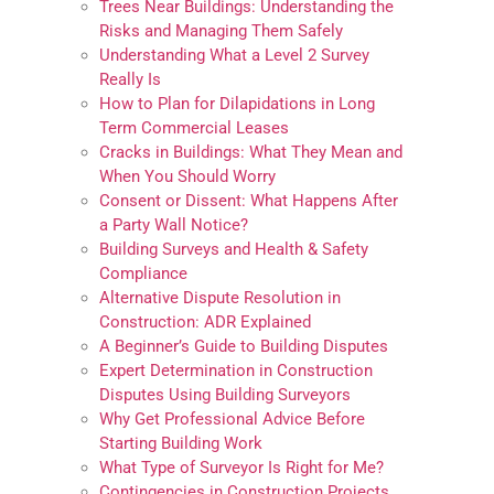
Trees Near Buildings: Understanding the
Risks and Managing Them Safely
Understanding What a Level 2 Survey
Really Is
How to Plan for Dilapidations in Long
Term Commercial Leases
Cracks in Buildings: What They Mean and
When You Should Worry
Consent or Dissent: What Happens After
a Party Wall Notice?
Building Surveys and Health & Safety
Compliance
Alternative Dispute Resolution in
Construction: ADR Explained
A Beginner’s Guide to Building Disputes
Expert Determination in Construction
Disputes Using Building Surveyors
Why Get Professional Advice Before
Starting Building Work
What Type of Surveyor Is Right for Me?
Contingencies in Construction Projects