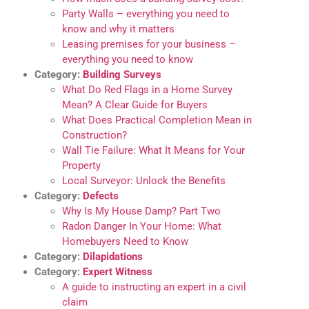
Party Walls – everything you need to
know and why it matters
Leasing premises for your business –
everything you need to know
Category:
Building Surveys
What Do Red Flags in a Home Survey
Mean? A Clear Guide for Buyers
What Does Practical Completion Mean in
Construction?
Wall Tie Failure: What It Means for Your
Property
Local Surveyor: Unlock the Benefits
Category:
Defects
Why Is My House Damp? Part Two
Radon Danger In Your Home: What
Homebuyers Need to Know
Category:
Dilapidations
Category:
Expert Witness
A guide to instructing an expert in a civil
claim