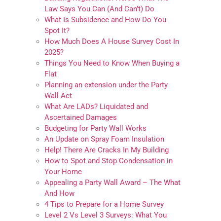
Law Says You Can (And Can’t) Do
What Is Subsidence and How Do You
Spot It?
How Much Does A House Survey Cost In
2025?
Things You Need to Know When Buying a
Flat
Planning an extension under the Party
Wall Act
What Are LADs? Liquidated and
Ascertained Damages
Budgeting for Party Wall Works
An Update on Spray Foam Insulation
Help! There Are Cracks In My Building
How to Spot and Stop Condensation in
Your Home
Appealing a Party Wall Award – The What
And How
4 Tips to Prepare for a Home Survey
Level 2 Vs Level 3 Surveys: What You