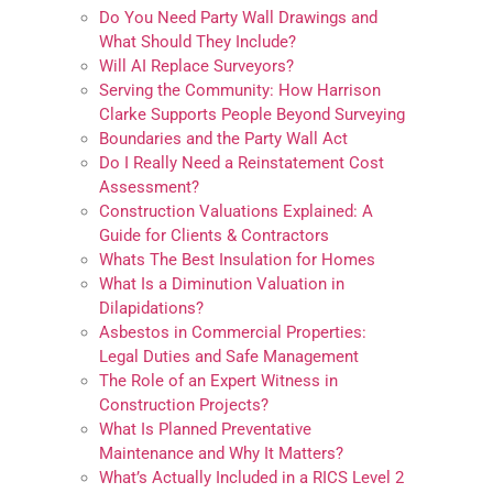
Do You Need Party Wall Drawings and
What Should They Include?
Will AI Replace Surveyors?
Serving the Community: How Harrison
Clarke Supports People Beyond Surveying
Boundaries and the Party Wall Act
Do I Really Need a Reinstatement Cost
Assessment?
Construction Valuations Explained: A
Guide for Clients & Contractors
Whats The Best Insulation for Homes
What Is a Diminution Valuation in
Dilapidations?
Asbestos in Commercial Properties:
Legal Duties and Safe Management
The Role of an Expert Witness in
Construction Projects?
What Is Planned Preventative
Maintenance and Why It Matters?
What’s Actually Included in a RICS Level 2