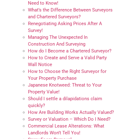
Need to Know!
What’s the Difference Between Surveyors
and Chartered Surveyors?
Renegotiating Asking Prices After A
Survey!
Managing The Unexpected In
Construction And Surveying
How do I Become a Chartered Surveyor?
How to Create and Serve a Valid Party
Wall Notice
How to Choose the Right Surveyor for
Your Property Purchase
Japanese Knotweed: Threat to Your
Property Value!
Should I settle a dilapidations claim
quickly?
How Are Building Works Actually Valued?
Survey or Valuation – Which Do I Need?
Commercial Lease Alterations: What
Landlords Won’t Tell You!