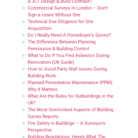
a JCT Design & Build Contract?
Commercial Surveys in London – Don’t
Sign a Lease Without One
Technical Due Diligence for Site
Acquisition
Do I Really Need A Homebuyer’s Survey?
The Difference Between Planning
Permission & Building Control
What to Do If You Find Asbestos During
Renovation (UK Guide)
How to Avoid Party Wall Issues During
Building Work
Planned Preventative Maintenance (PPM):
Why It Matters
What Are the Rules for Outbuildings in the
UK?
The Most Overlooked Aspects of Building
Survey Reports
Fire Safety in Buildings – A Surveyor’s
Perspective
Building Regulations: Here’s What The