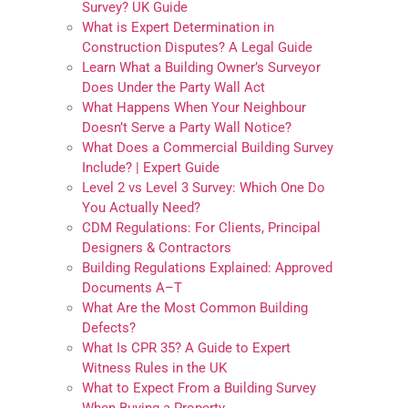
Survey? UK Guide
What is Expert Determination in
Construction Disputes? A Legal Guide
Learn What a Building Owner’s Surveyor
Does Under the Party Wall Act
What Happens When Your Neighbour
Doesn’t Serve a Party Wall Notice?
What Does a Commercial Building Survey
Include? | Expert Guide
Level 2 vs Level 3 Survey: Which One Do
You Actually Need?
CDM Regulations: For Clients, Principal
Designers & Contractors
Building Regulations Explained: Approved
Documents A–T
What Are the Most Common Building
Defects?
What Is CPR 35? A Guide to Expert
Witness Rules in the UK
What to Expect From a Building Survey