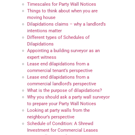
Timescales for Party Wall Notices
Things to think about when you are
moving house
Dilapidations claims – why a landlord’s
intentions matter
Different types of Schedules of
Dilapidations
Appointing a building surveyor as an
expert witness
Lease end dilapidations from a
commercial tenant’s perspective
Lease end dilapidations from a
commercial landlord’s perspective
What is the purpose of dilapidations?
Why you should ask a party wall surveyor
to prepare your Party Wall Notices
Looking at party walls from the
neighbour’s perspective
Schedule of Condition: A Shrewd
Investment for Commercial Leases