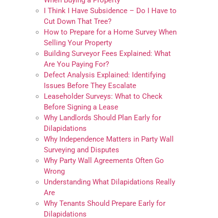
When Buying a Property
I Think I Have Subsidence – Do I Have to
Cut Down That Tree?
How to Prepare for a Home Survey When
Selling Your Property
Building Surveyor Fees Explained: What
Are You Paying For?
Defect Analysis Explained: Identifying
Issues Before They Escalate
Leaseholder Surveys: What to Check
Before Signing a Lease
Why Landlords Should Plan Early for
Dilapidations
Why Independence Matters in Party Wall
Surveying and Disputes
Why Party Wall Agreements Often Go
Wrong
Understanding What Dilapidations Really
Are
Why Tenants Should Prepare Early for
Dilapidations