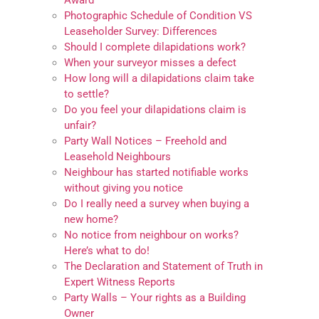
Award
Photographic Schedule of Condition VS
Leaseholder Survey: Differences
Should I complete dilapidations work?
When your surveyor misses a defect
How long will a dilapidations claim take
to settle?
Do you feel your dilapidations claim is
unfair?
Party Wall Notices – Freehold and
Leasehold Neighbours
Neighbour has started notifiable works
without giving you notice
Do I really need a survey when buying a
new home?
No notice from neighbour on works?
Here’s what to do!
The Declaration and Statement of Truth in
Expert Witness Reports
Party Walls – Your rights as a Building
Owner