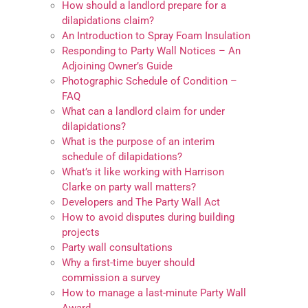
How should a landlord prepare for a
dilapidations claim?
An Introduction to Spray Foam Insulation
Responding to Party Wall Notices – An
Adjoining Owner’s Guide
Photographic Schedule of Condition –
FAQ
What can a landlord claim for under
dilapidations?
What is the purpose of an interim
schedule of dilapidations?
What’s it like working with Harrison
Clarke on party wall matters?
Developers and The Party Wall Act
How to avoid disputes during building
projects
Party wall consultations
Why a first-time buyer should
commission a survey
How to manage a last-minute Party Wall