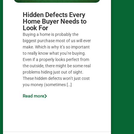
Hidden Defects Every
Home Buyer Needs to
Look For
Buying a home is probably the
biggest purchase most of us will ever
make. Which is why it’s so important
to really know what you’re buying.
Even if a properly looks perfect from
the outside, there might be some real
problems hiding just out of sight.
These hidden defects won’t just cost
you money (sometimes […]
Read more