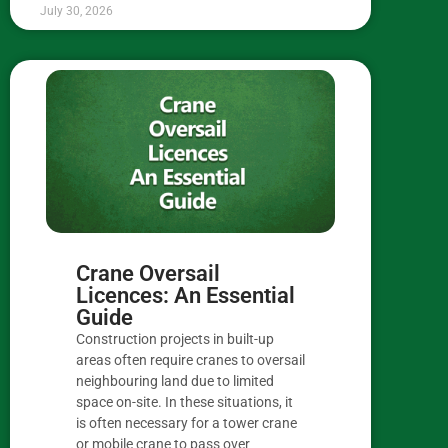
July 30, 2026
Crane Oversail
Licences: An Essential
Guide
Construction projects in built-up
areas often require cranes to oversail
neighbouring land due to limited
space on-site. In these situations, it
is often necessary for a tower crane
or mobile crane to pass over