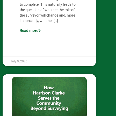
to complete. This naturally leads to
the question of whether the role of
the surveyor will change and, more
importantly, whether […]
Read more
July 9, 2026