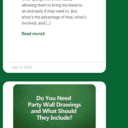
allowing them to bring the lease to
an end early if they need to. But
what’s the advantage of that, what’s
involved, and […]
Read more
July 21, 2026