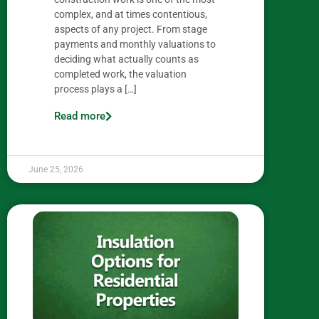
complex, and at times contentious,
aspects of any project. From stage
payments and monthly valuations to
deciding what actually counts as
completed work, the valuation
process plays a […]
Read more
June 25, 2026