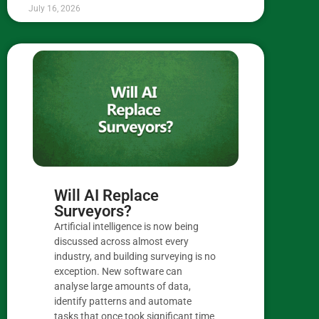
July 16, 2026
Will AI Replace
Surveyors?
Artificial intelligence is now being
discussed across almost every
industry, and building surveying is no
exception. New software can
analyse large amounts of data,
identify patterns and automate
tasks that once took significant time