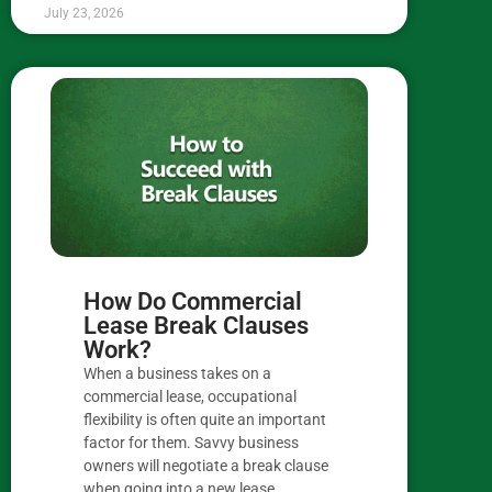
July 23, 2026
How Do Commercial
Lease Break Clauses
Work?
When a business takes on a
commercial lease, occupational
flexibility is often quite an important
factor for them. Savvy business
owners will negotiate a break clause
when going into a new lease,