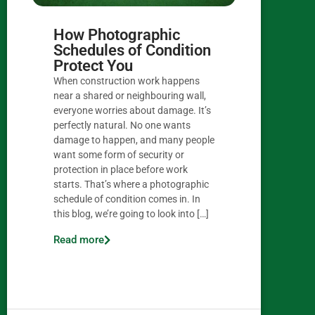
How Photographic
Schedules of Condition
Protect You
When construction work happens
near a shared or neighbouring wall,
everyone worries about damage. It’s
perfectly natural. No one wants
damage to happen, and many people
want some form of security or
protection in place before work
starts. That’s where a photographic
schedule of condition comes in. In
this blog, we’re going to look into […]
Read more