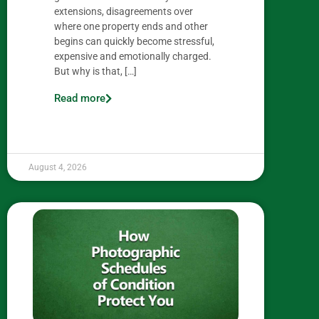
extensions, disagreements over
where one property ends and other
begins can quickly become stressful,
expensive and emotionally charged.
But why is that, […]
Read more
August 4, 2026