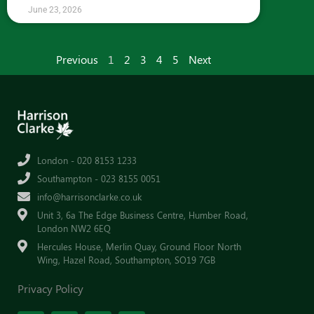
June 23, 2026
Previous
1
2
3
4
5
Next
London - 020 8153 1233
Southampton - 023 8155 0051
info@harrisonclarke.co.uk
Unit 3, 6a The Edge Business Centre, Humber Road,
London NW2 6EQ
Hercules House, Merlin Quay, Ground Floor North
Wing, Hazel Road, Southampton, SO19 7GB
Privacy Policy