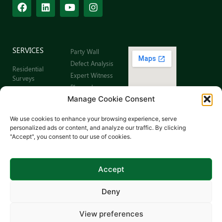
SERVICES
Party Wall
Defect Analysis
Residential
Expert Witness
Surveys
Planned
Commercial
Preventative
Manage Cookie Consent
Building Surveys
Maintenance
Leaseholder
Sitemap
We use cookies to enhance your browsing experience, serve
Surveys
personalized ads or content, and analyze our traffic. By clicking
Schedule of
"Accept", you consent to our use of cookies.
Dilapidations
Schedule of
Condition
Accept
Deny
View preferences