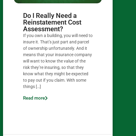
Do I Really Need a
Reinstatement Cost
Assessment?
If you own a building, you will need to
insure it. That’s just part and parcel
of ownership unfortunately. And it
means that your insurance company
will want to know the value of the
risk they’re insuring, so that they
know what they might be expected
to pay out if you claim. With some
things […]
Read more