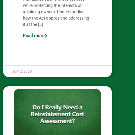
while protecting the interests of
adjoining owners. Understanding
how the Act applies and addressing
it at the […]
Read more
July 2, 2026