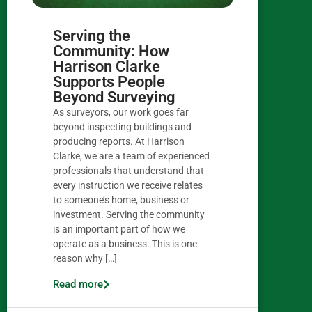
Serving the
Community: How
Harrison Clarke
Supports People
Beyond Surveying
As surveyors, our work goes far
beyond inspecting buildings and
producing reports. At Harrison
Clarke, we are a team of experienced
professionals that understand that
every instruction we receive relates
to someone’s home, business or
investment. Serving the community
is an important part of how we
operate as a business. This is one
reason why […]
Read more