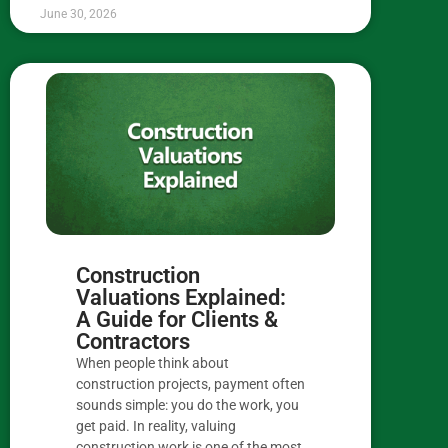
June 30, 2026
Construction
Valuations Explained:
A Guide for Clients &
Contractors
When people think about
construction projects, payment often
sounds simple: you do the work, you
get paid. In reality, valuing
construction work is one of the most