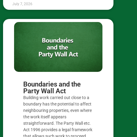
July 7, 2026
Boundaries and the
Party Wall Act
Building work carried out close to a
boundary has the potential to affect
neighbouring properties, even where
the work itself appears
straightforward. The Party Wall etc.
Act 1996 provides a legal framework
that allows such work to proceed