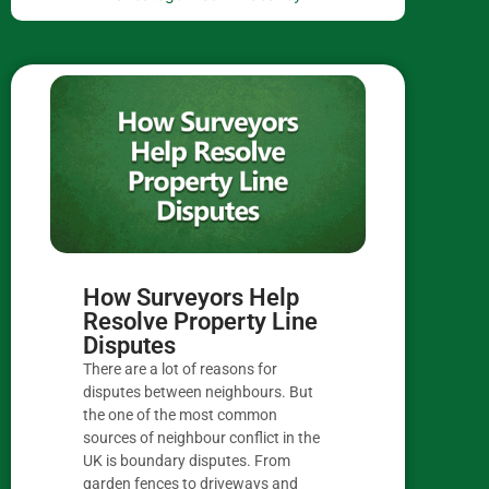
How Surveyors Help
Resolve Property Line
Disputes
There are a lot of reasons for
disputes between neighbours. But
the one of the most common
sources of neighbour conflict in the
UK is boundary disputes. From
garden fences to driveways and