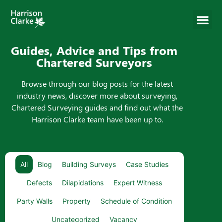
Guides, Advice and Tips from
Chartered Surveyors
Browse through our blog posts for the latest
industry news, discover more about surveying,
Chartered Surveying guides and find out what the
Harrison Clarke team have been up to.
All
Blog
Building Surveys
Case Studies
Defects
Dilapidations
Expert Witness
Party Walls
Property
Schedule of Condition
Uncategorized
Vacancy