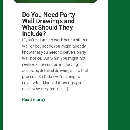
Do You Need Party
Wall Drawings and
What Should They
Include?
If you’re planning work near a shared
wall or boundary, you might already
know that you need to serve a party
wall notice. But what you might not
realise is how important having
accurate, detailed drawings is to that
process. So today we’re going to
cover what kinds of drawings you
need, why they matter, […]
Read more