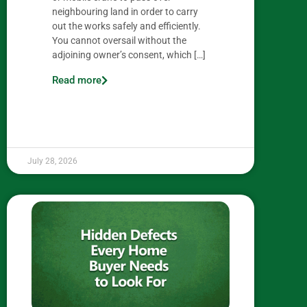
neighbouring land in order to carry
out the works safely and efficiently.
You cannot oversail without the
adjoining owner’s consent, which […]
Read more
July 28, 2026