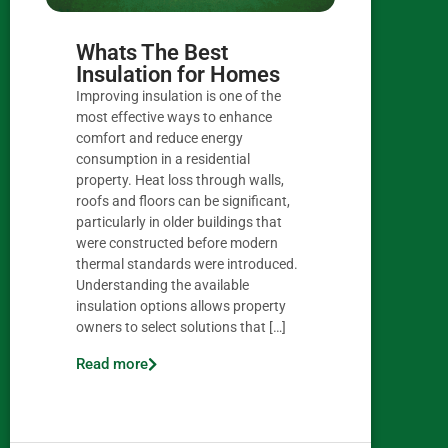
Whats The Best
Insulation for Homes
Improving insulation is one of the
most effective ways to enhance
comfort and reduce energy
consumption in a residential
property. Heat loss through walls,
roofs and floors can be significant,
particularly in older buildings that
were constructed before modern
thermal standards were introduced.
Understanding the available
insulation options allows property
owners to select solutions that […]
Read more