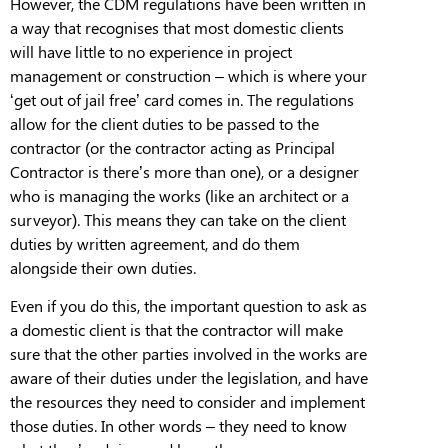
However, the CDM regulations have been written in
a way that recognises that most domestic clients
will have little to no experience in project
management or construction – which is where your
‘get out of jail free’ card comes in. The regulations
allow for the client duties to be passed to the
contractor (or the contractor acting as Principal
Contractor is there’s more than one), or a designer
who is managing the works (like an architect or a
surveyor).
This means they can take on the client
duties by written
agreement, and
do them
alongside their o
wn
duties.
Even if you do this, the important question to ask as
a domestic client is that the contractor will make
sure that the other parties involved in the works are
aware of their duties under the
legislation, and
have
the resources they need to consider and implement
those duties. In other words – they need to know