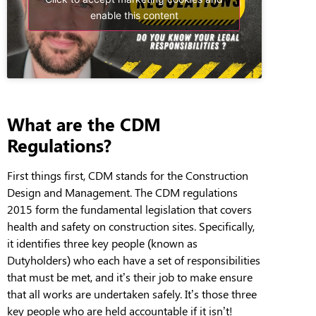
enable this content
What are the CDM
Regulations?
First things first, CDM stands for the Construction
Design and Management. The CDM regulations
2015 form the fundamental legislation that covers
health and safety on construction sites. Specifically,
it identifies three key people (known as
Dutyholders) who each have a set of responsibilities
that must be met, and it’s their job to make ensure
that all works are undertaken safely. It’s those three
key people who are held accountable if it isn’t!