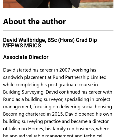
About the author
David Wallbridge, BSc (Hons) Grad Dip
MFPWS MRICS
Associate Director
David started his career in 2007 working his
sandwich placement at Rund Partnership Limited
while completing his post graduate course in
Building Surveying. David continued his career with
Rund as a building surveyor, specialising in project
management, focusing on delivering social housing.
Becoming chartered in 2015, David opened his own
building surveying practice and became a director
of Talisman Homes, his family run business, where
he applied valuable management and technical