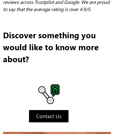
reviews across Trustpilot and Google. We are proud
to say that the average rating is over 4.9/5.
Discover something you
would like to know more
about?
Contact Us