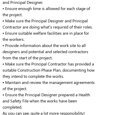
and Principal Designer
.
•
Ensure
enough time is allowed for each stage of
the project
.
•
Make sure the Principal Designer and Principal
Contractor are doing what’s required of their roles
.
•
Ensure suitable welfare facilities are in place for
the workers.
•
Provide information about the work site to all
designers and potential and selected contractors
from the start of the project.
•
Make sure the Principal Contractor has provided a
suitable Construction Phase Plan, documenting how
they intend to complete the works.
•
Maintain and review the management agreements
of the project.
•
Ensure the Principal Designer prepared a Health
and Safety File when the works have been
completed.
As you can see, quite a lot more responsibility!