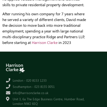
skills to private residential property development.
After running his own company for 7 years where
he served a variety of different clients, David made
the decision to move back into more traditional
employment, spending a year with large national
multi-disciplinary practice Ridge and Partners LLP,
before starting at
Harrison Clarke
in 2023
London - 020 8153 1233
Southampton - 023 8155 0051
info@harrisonclarke.co.uk
Unit 3, 6a The Edge Business Centre, Humber Road,
London NW2 6EQ