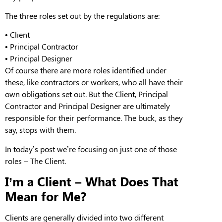
The three roles set out by the regulations are:
•
Client
•
Principal Contractor
•
Principal Designer
Of course
there are more roles identified under
these
, like contractors or workers, who all have their
own obligations set out. But the
C
lient,
P
rincipal
C
ontractor and
P
rincipal
D
esigner are ultimately
responsible for their performance. The buck,
as
they
say, stops with them.
In today’s post we’re focusing on just one of those
roles –
T
he
C
lient.
I’m a Client –
What Does That
Mean for
Me
?
Clients
are generally divided into two different