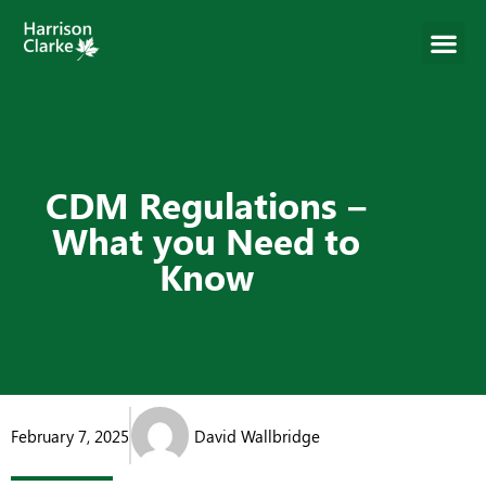
CDM Regulations –
What you Need to
Know
February 7, 2025
David Wallbridge