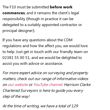
The F10 must be submitted
before work
commences
, and it remains the client’s legal
responsibility (though in practice it can be
delegated to a suitably appointed contractor or
principal designer).
If you have any questions about the CDM
regulations and how the affect you, we would love
to help. Just get in touch with our friendly team on
02381 55 00 51, and we would be delighted to
assist you with advice or assistance.
For more expert advice on surveying and property
matters, check out our range of informative videos
on
our website
or
YouTube channel
. Harrison Clarke
Chartered Surveyors is here to guide you every
step of the way!
At the
tim
e of writing, we have a total of 129