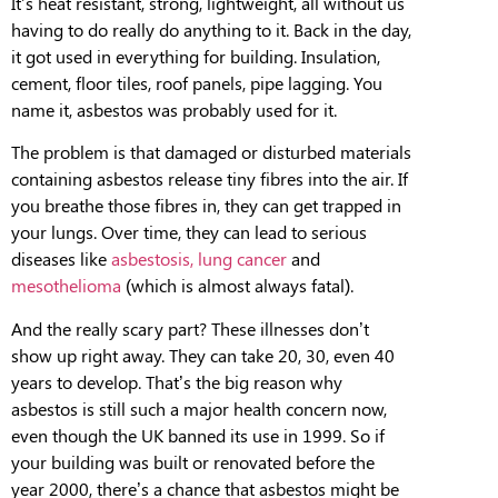
It’s heat resistant, strong, lightweight, all without us
having to do really do anything to it. Back in the day
,
it got used in everything for building. Insulation,
cement, floor tiles, roof panels, pipe lagging. You
name it, asbestos was probably used for it.
T
he problem is
that damaged or disturbed materials
containing asbestos release tiny fibres into the air.
If
you breathe those fibres in, they can get trapped in
your lungs. Over time, they can lead to serious
diseases like
asbestosis,
lung cancer
and
mesothelioma
(which is almost always fatal).
And the really scary part? These illnesses don’t
show up right away. They can take 20, 30, even 40
years to develop. That’s the big reason why
asbestos is still such a major health concern now,
even though the UK banned its use in 1999.
So
if
your building was built or renovated before the
year 2000, there’s a chance that asbestos might be