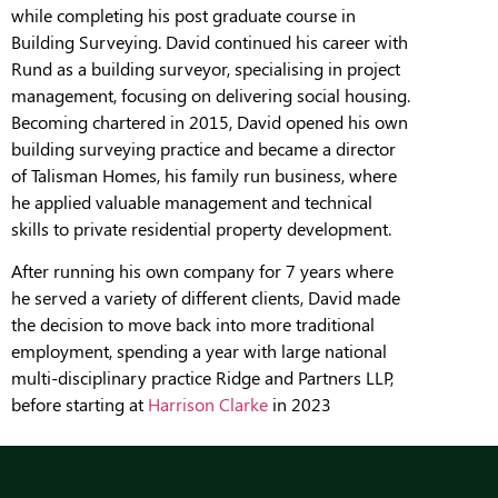
while completing his post graduate course in
Building Surveying. David continued his career with
Rund as a building surveyor, specialising in project
management, focusing on delivering social housing.
Becoming chartered in 2015, David opened his own
building surveying practice and became a director
of Talisman Homes, his family run business, where
he applied valuable management and technical
skills to private residential property development.
After running his own company for 7 years where
he served a variety of different clients, David made
the decision to move back into more traditional
employment, spending a year with large national
multi-disciplinary practice Ridge and Partners LLP,
before starting at
Harrison Clarke
in 2023