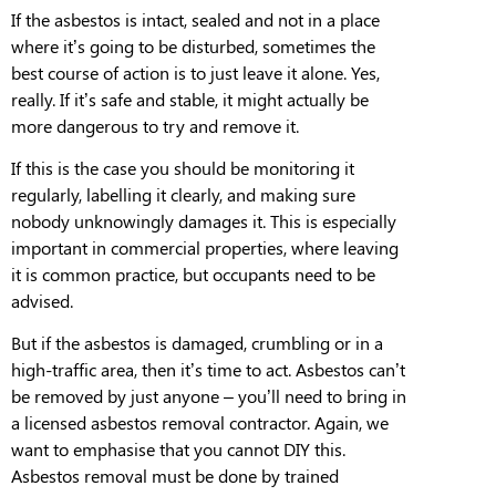
If the asbestos is intact, sealed and not in a place
where it’s going to be disturbed
, sometimes the
best course of action is to just leave it alone. Yes,
really. If it’s safe and stable, it might actually be
more dangerous to try and remove it.
If this is the case you should be monitoring it
regularly, labelling it clearly, and making sure
nobody unknowingly damages it. This is especially
important in commercial properties, where leaving
it is common
practice
, but occupants need to be
advised.
But if the asbestos is
damaged, crumbling or in a
high-traffic area
, then it’s time to act. Asbestos can’t
be removed by just anyone – you’ll need to bring in
a licensed asbestos removal contractor. Again, we
want to emphasise that
you cannot DIY this.
Asbestos removal
must
be done by trained