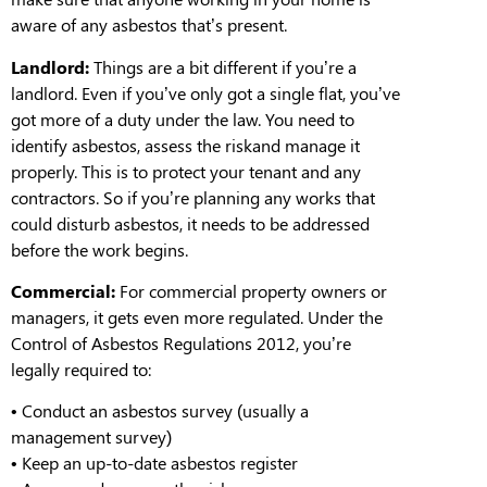
aware of any asbestos that’s present
.
Landlord:
Things are a bit different if you’re a
landlord. Even if you’ve only got a single flat, you’ve
got more of a duty under the law. You need to
identify asbestos,
assess the risk
and
manage it
properly
. This is to protect you
r
tenant and any
contractors.
So
i
f you’re planning any works that
could disturb asbestos, it needs to be addressed
before
the work begins.
Commercial:
For commercial property owners or
managers, it gets even more regulated. Under the
Control of Asbestos Regulations 2012, you’re
legally required to:
•
Conduct an asbestos survey (usually a
management survey)
•
Keep an up-to-date asbestos register