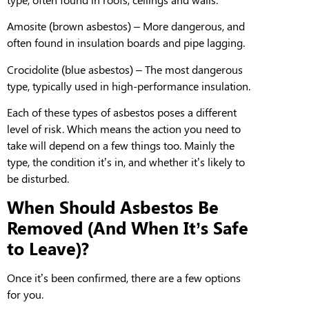
Amosite
(brown asbestos) – More dangerous, and
often found in insulation boards and pipe lagging.
Crocidolite
(blue asbestos) –
T
he most dangerous
type, typically used in high-performance insulation.
Each of these types
of asbestos
poses a different
level of risk
.
Which means
the action you need to
take will depend on a few things
too. Mainly
the
type, the condition it
’
s in, and whether it’s likely to
be disturbed.
When Should Asbestos Be
Removed (And When It’s Safe
to Leave)?
Once it’s been confirmed, there are a few options
for you.