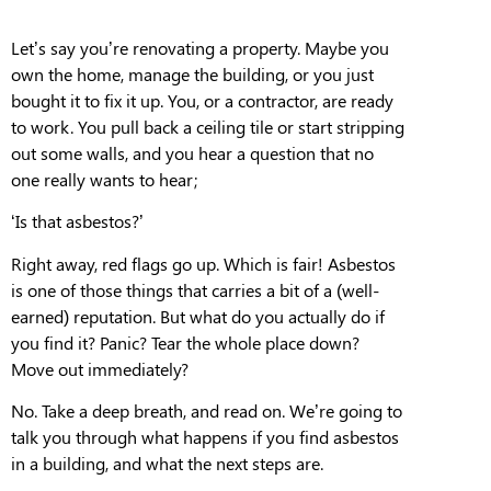
Let’s say you’re renovating a property. Maybe
you
own the home, manage the building, or
you
just
bought it to fix it up.
You, or a contractor, are ready
to work. You pull back a ceiling tile or start stripping
out some walls, and you hear a question that no
one really wants to hear;
‘Is that asbestos?’
Right away, red flags go up. Which is fair! Asbestos
is one of those things that carries a bit of a (well-
earned) reputation. But
what do you actually do if
you find it? Panic? Tear the whole place down?
Move out immediately?
No. Take a deep breath, and read on.
W
e’re going to
talk you
through what happens if you find asbestos
in a building
, and what the next steps are.