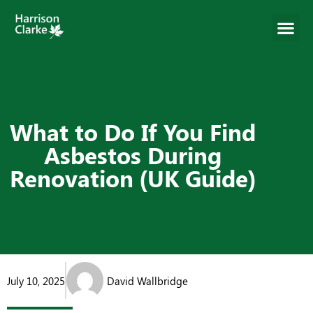
What to Do If You Find
Asbestos During
Renovation (UK Guide)
July 10, 2025
David Wallbridge