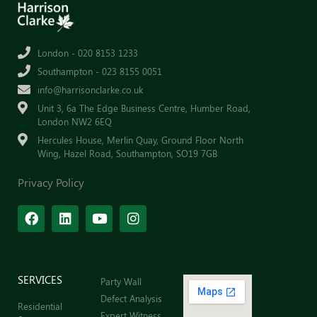
London - 020 8153 1233
Southampton - 023 8155 0051
info@harrisonclarke.co.uk
Unit 3, 6a The Edge Business Centre, Humber Road,
London NW2 6EQ
Hercules House, Merlin Quay, Ground Floor North
Wing, Hazel Road, Southampton, SO19 7GB
Privacy Policy
SERVICES
Party Wall
Defect Analysis
Residential
Expert Witness