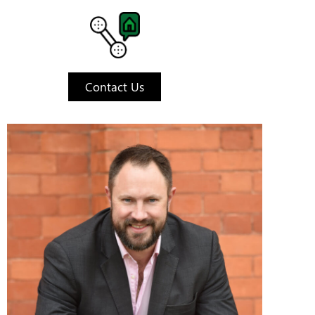
Contact Us