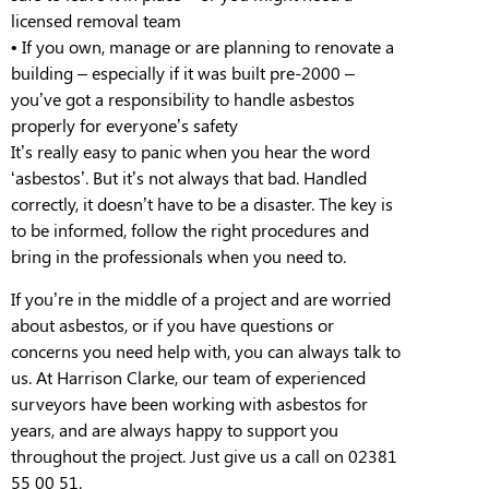
licensed removal team
•
If you own, manage or are planning to renovate a
building – especially if it was built pre-
2000
–
you’ve got a responsibility to handle asbestos
properly for everyone’s safety
I
t’s really easy to panic when you hear the word
‘asbestos’. But it’s not always that bad. Handled
correctly, it doesn’t have to be a disaster. The key is
to be informed, follow the right procedures and
bring in the professionals when you need to.
If you’re in the middle of a project and are worried
about asbestos, or if you have questions or
concerns you need help with, you can always talk to
us. At Harrison Clarke, our team of experienced
surveyors have been working with asbestos for
years, and are always happy to support you
throughout the project. Just give us a call on 02381
55 00 51.