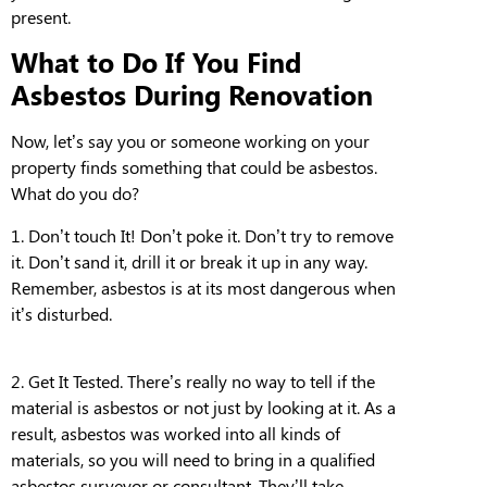
present.
What to Do If You Find
Asbestos During Renovation
Now, let’s say you or someone working on your
property finds something that could be asbestos.
What do you do?
1.
Don’t touch It!
Don’t poke it. Don’t try to remove
it. Don’t sand it, drill it or break it up in any way.
Remember, asbestos is at its most dangerous when
it’s disturbed.
2.
Get It Tested.
There’s really no way to tell if the
material is asbestos or not just by looking at it. As
a
result,
as
bestos
was worked into all kinds of
materials, so you will need to bring in a qualified
asbestos surveyor or consultant. They’ll take