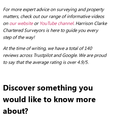
For more expert advice on surveying and property
matters, check out our range of informative videos
on
our website
or
YouTube channel
. Harrison Clarke
Chartered Surveyors is here to guide you every
step of the way!
At the
tim
e of writing, we have a total of 140
reviews across Trustpilot and Google. We are proud
to say that the average rating is over 4.9/5.
Discover something you
would like to know more
about?