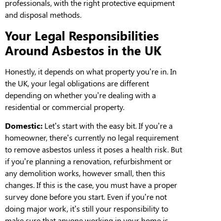
professionals
,
with the right protective equipment
and disposal methods.
Your Legal Responsibilities
Around Asbestos in the UK
Honestly, it depends on what property you’re in. In
the UK, your legal obligations are different
depending on whether you’re dealing with a
residential
or commercial property.
Domestic:
Let’s start with the easy bit. If you’re a
homeowner, there’s currently no legal requirement
to remove asbestos unless it poses a health risk. But
if you’re planning a
renovation
, refurbishment or
any demolition works, however small, then this
changes. If this is the case, you
must
have a proper
survey done before you start. Even if you’re not
doing major work, it’s still your responsibility to
make
sure
that anyone working in your home
is