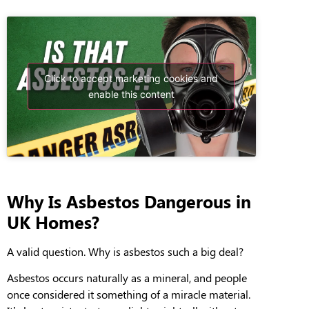
Click to accept marketing cookies and
enable this content
Why Is Asbestos Dangerous in
UK Homes?
A valid question. Why is asbestos such a big deal?
A
sbestos
occurs naturally as a mineral, and people
once considered it something of a miracle material.