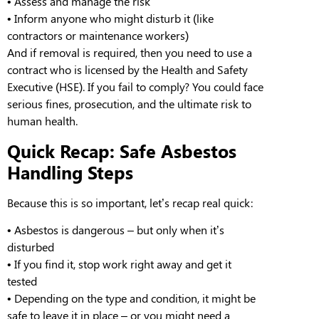
•
Assess and manage the risk
•
Inform anyone who might disturb it (like
contractors or maintenance workers)
And if removal is required, then you need to use a
contract who is licensed by the Health and Safety
Executive (HSE). If you fail to comply? You could face
serious fines, prosecution, and the ultimate risk to
human health.
Quick Recap: Safe Asbestos
Handling Steps
Because this is so important, let’s recap
real
quick:
•
Asbestos is dangerous
– but only when it’s
disturbed
•
If you find it, stop work right away and get it
tested
•
Depending on the type and condition, it might be
safe to leave it in place – or you might need a