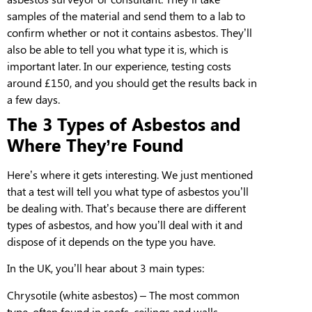
samples of the material and send them to a lab to
confirm whether or not it contains asbestos. They’ll
also be able to tell you what type it is, which is
important later. In our experience, testing costs
around £150, and you should get the results back in
a few days.
The 3 Types of Asbestos and
Where They’re Found
Here’s where it gets interesting. We just mentioned
that a test will tell you what type of asbestos you’ll
be dealing with. That’s because there are different
types of asbestos, and how you’ll deal with it and
dispose of it depends on the type you have.
In the UK, you’ll hear about 3 main types:
Chrysotile
(white asbestos) –
T
he most common
type, often found in roofs, ceilings and walls.