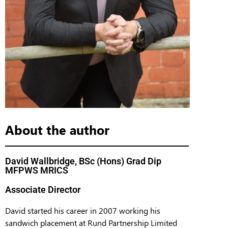
About the author
David Wallbridge, BSc (Hons) Grad Dip
MFPWS MRICS
Associate Director
David started his career in 2007 working his
sandwich placement at Rund Partnership Limited