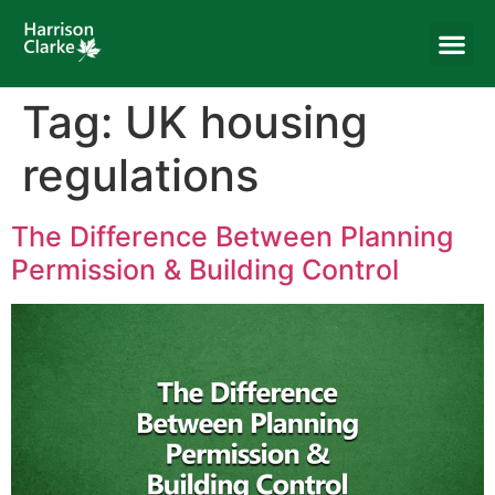
Tag:
UK housing
regulations
The Difference Between Planning
Permission & Building Control