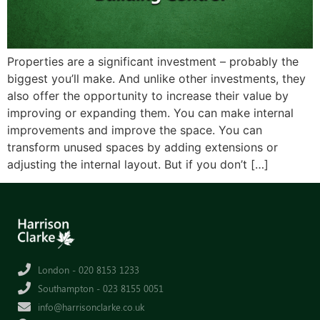
Properties are a significant investment – probably the
biggest you’ll make. And unlike other investments, they
also offer the opportunity to increase their value by
improving or expanding them. You can make internal
improvements and improve the space. You can
transform unused spaces by adding extensions or
adjusting the internal layout. But if you don’t […]
London - 020 8153 1233
Southampton - 023 8155 0051
info@harrisonclarke.co.uk