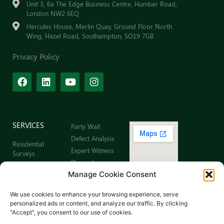
Unit 3, 6a The Edge Business Centre, Humber Road,
London NW2 6EQ
Hercules House, Merlin Quay, Ground Floor North
Wing, Hazel Road, Southampton, SO19 7GB
Privacy Policy
SERVICES
Party Wall
Defect Analysis
Residential
Expert Witness
Surveys
Planned
Commercial
Preventative
Manage Cookie Consent
Building Surveys
Maintenance
Leaseholder
Sitemap
We use cookies to enhance your browsing experience, serve
Surveys
personalized ads or content, and analyze our traffic. By clicking
Schedule of
"Accept", you consent to our use of cookies.
Dilapidations