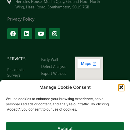
Hercules House, Merlin Quay, Ground Floor North
Wing, Hazel Road, Southampton, SO19 7GB
Privacy Policy
SERVICES
Party Wall
Defect Analysis
Residential
Expert Witness
Surveys
Planned
Commercial
Preventative
Manage Cookie Consent
Building Surveys
Maintenance
Leaseholder
Sitemap
We use cookies to enhance your browsing experience, serve
Surveys
personalized ads or content, and analyze our traffic. By clicking
Schedule of
"Accept", you consent to our use of cookies.
Dilapidations
Schedule of
Condition
Accept