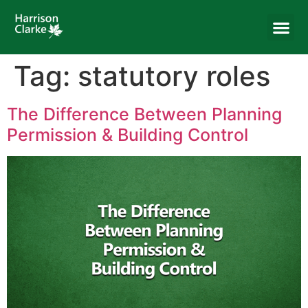
Tag:
statutory roles
The Difference Between Planning
Permission & Building Control