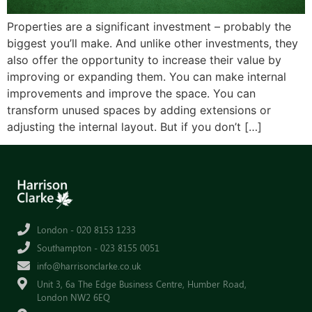
Properties are a significant investment – probably the
biggest you’ll make. And unlike other investments, they
also offer the opportunity to increase their value by
improving or expanding them. You can make internal
improvements and improve the space. You can
transform unused spaces by adding extensions or
adjusting the internal layout. But if you don’t […]
London - 020 8153 1233
Southampton - 023 8155 0051
info@harrisonclarke.co.uk
Unit 3, 6a The Edge Business Centre, Humber Road,
London NW2 6EQ