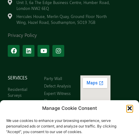
Unit 3, 6a The Edge Business Centre, Humber Road,
London NW2 6EQ
Hercules House, Merlin Quay, Ground Floor North
Wing, Hazel Road, Southampton, SO19 7GB
Privacy Policy
SERVICES
Party Wall
Defect Analysis
Residential
Expert Witness
Surveys
Planned
Commercial
Preventative
Manage Cookie Consent
Building Surveys
Maintenance
Leaseholder
Sitemap
We use cookies to enhance your browsing experience, serve
Surveys
personalized ads or content, and analyze our traffic. By clicking
Schedule of
"Accept", you consent to our use of cookies.
Dilapidations