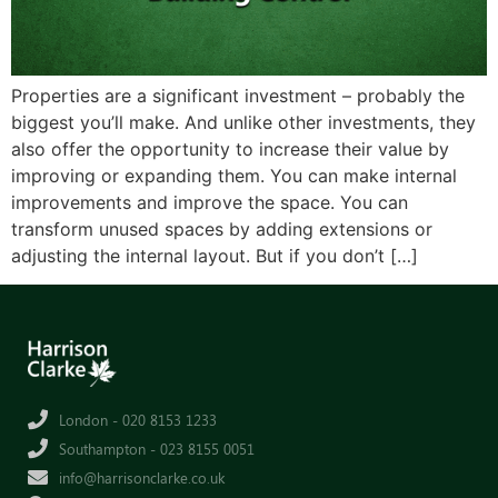
Properties are a significant investment – probably the
biggest you’ll make. And unlike other investments, they
also offer the opportunity to increase their value by
improving or expanding them. You can make internal
improvements and improve the space. You can
transform unused spaces by adding extensions or
adjusting the internal layout. But if you don’t […]
London - 020 8153 1233
Southampton - 023 8155 0051
info@harrisonclarke.co.uk