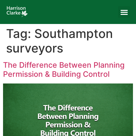
Tag:
Southampton
surveyors
The Difference Between Planning
Permission & Building Control