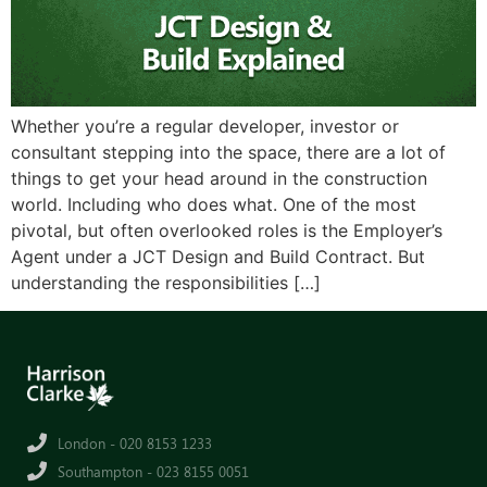
Whether you’re a regular developer, investor or
consultant stepping into the space, there are a lot of
things to get your head around in the construction
world. Including who does what. One of the most
pivotal, but often overlooked roles is the Employer’s
Agent under a JCT Design and Build Contract. But
understanding the responsibilities […]
London - 020 8153 1233
Southampton - 023 8155 0051