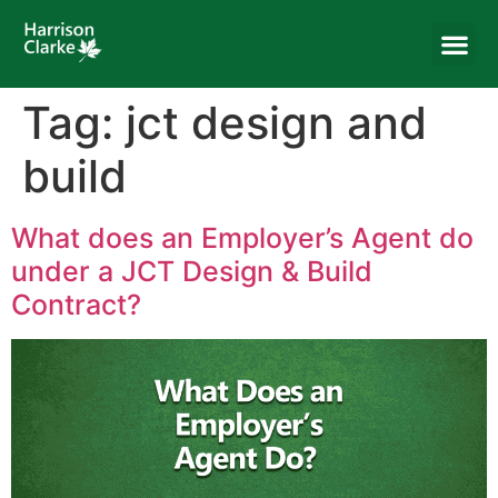
Tag:
jct design and
build
What does an Employer’s Agent do
under a JCT Design & Build
Contract?