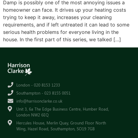
Damp is possibly one of the most annoying issues a
homeowner can face. It drives up your heating costs
trying to keep it away, increases your cleaning
requirements, and if left untreated it can lead to some
serious health problems for everyone living in the
house. In the first part of this series, we talked […]
London - 020 8153 1233
Southampton - 023 8155 0051
info@harrisonclarke.co.uk
Unit 3, 6a The Edge Business Centre, Humber Road,
London NW2 6EQ
Hercules House, Merlin Quay, Ground Floor North
Wing, Hazel Road, Southampton, SO19 7GB