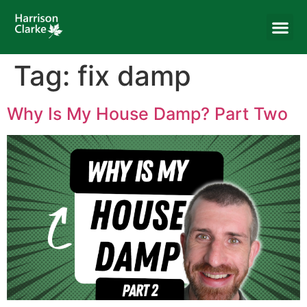
Tag:
fix damp
Why Is My House Damp? Part Two