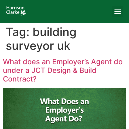
Tag:
building
surveyor uk
What does an Employer’s Agent do
under a JCT Design & Build
Contract?