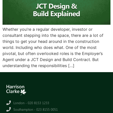
Whether you’re a regular developer, investor or
consultant stepping into the space, there are a lot of
things to get your head around in the construction
world. Including who does what. One of the most
pivotal, but often overlooked roles is the Employer’s
Agent under a JCT Design and Build Contract. But
understanding the responsibilities […]
London - 020 8153 1233
Southampton - 023 8155 0051