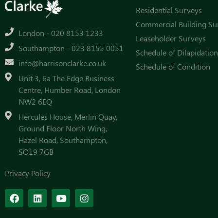
Residential Surveys
Commercial Building Su
London - 020 8153 1233
Leaseholder Surveys
Southampton - 023 8155 0051
Schedule of Dilapidation
info@harrisonclarke.co.uk
Schedule of Condition
Unit 3, 6a The Edge Business
Centre, Humber Road, London
NW2 6EQ
Hercules House, Merlin Quay,
Ground Floor North Wing,
Hazel Road, Southampton,
SO19 7GB
Privacy Policy