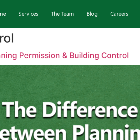
me
Services
The Team
Blog
Careers
rol
ning Permission & Building Control