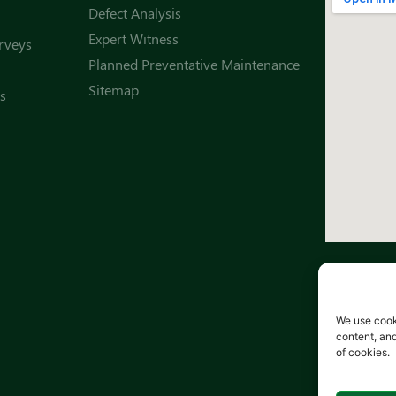
Defect Analysis
Expert Witness
rveys
Planned Preventative Maintenance
Sitemap
s
We use cook
content, and
of cookies.