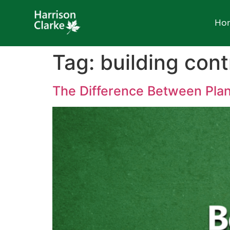
Ho
Tag:
building cont
The Difference Between Plan