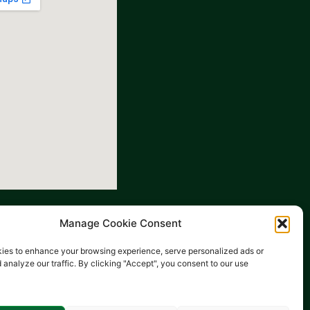
Manage Cookie Consent
ies to enhance your browsing experience, serve personalized ads or
 analyze our traffic. By clicking "Accept", you consent to our use