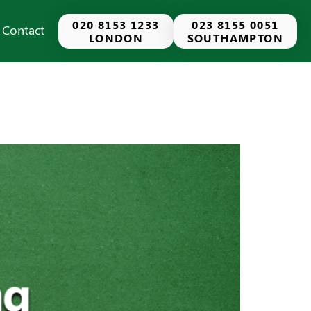
020 8153 1233
023 8155 0051
Contact
LONDON
SOUTHAMPTON