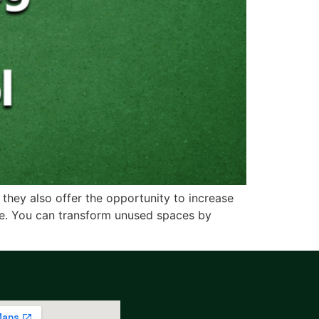
 they also offer the opportunity to increase
ce. You can transform unused spaces by