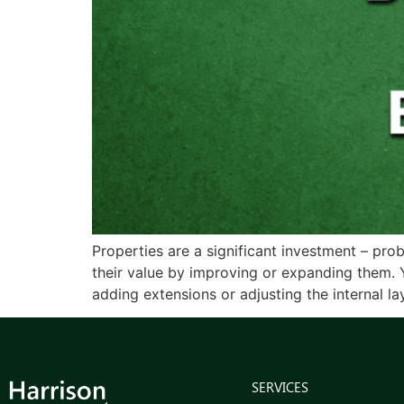
Properties are a significant investment – pro
their value by improving or expanding them.
adding extensions or adjusting the internal lay
SERVICES